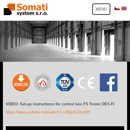
MENU
VIDEO: Set-up instructions for control box FS Tronic DES-FI
https://www.youtube.com/watch?v=0EjDSzDuDNY