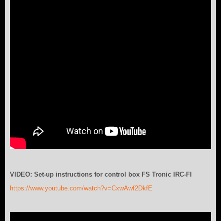
VIDEO: Set-up instructions for control box FS Tronic IRC-FI
https://www.youtube.com/watch?v=CxwAwf2DkfE