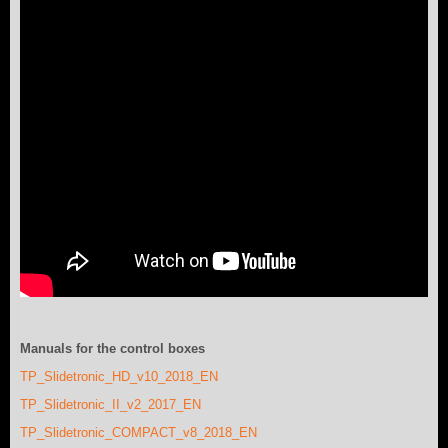
Manuals for the control boxes
TP_Slidetronic_HD_v10_2018_EN
TP_Slidetronic_II_v2_2017_EN
TP_Slidetronic_COMPACT_v8_2018_EN